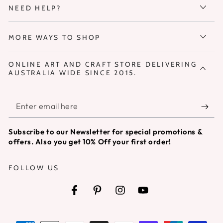
NEED HELP?
MORE WAYS TO SHOP
ONLINE ART AND CRAFT STORE DELIVERING
AUSTRALIA WIDE SINCE 2015.
Enter
email
Subscribe to our Newsletter for special promotions &
here
offers. Also you get 10% Off your first order!
FOLLOW US
Facebook
Pinterest
Instagram
YouTube