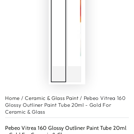
Home
/
Ceramic & Glass Paint
/
Pebeo Vitrea 160
Glossy Outliner Paint Tube 20ml - Gold For
Ceramic & Glass
Pebeo Vitrea 160 Glossy Outliner Paint Tube 20ml