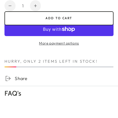
Quantity
Decrease
Increase
quantity
quantity
ADD TO CART
for
for
Pebeo
Pebeo
Vitrea
Vitrea
160
160
More payment options
Glossy
Glossy
Outliner
Outliner
Paint
Paint
HURRY, ONLY 2 ITEMS LEFT IN STOCK!
Tube
Tube
20ml
20ml
-
-
Share
Gold
Gold
For
For
FAQ's
Ceramic
Ceramic
&amp;
&amp;
Glass
Glass