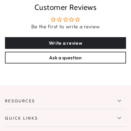
Customer Reviews
Be the first to write a review
Write a review
Ask a question
RESOURCES
QUICK LINKS