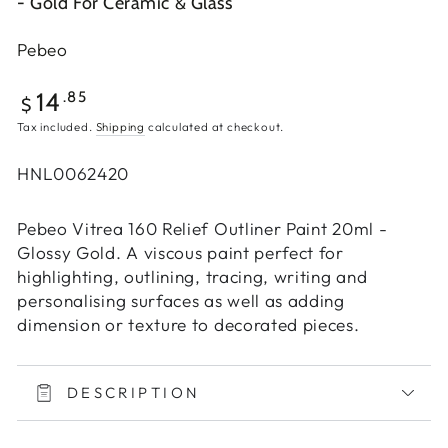
- Gold For Ceramic & Glass
Pebeo
Regular
.85
14
$
price
Tax included.
Shipping
calculated at checkout.
HNL0062420
Pebeo Vitrea 160 Relief Outliner Paint 20ml -
Glossy Gold. A viscous paint perfect for
highlighting, outlining, tracing, writing and
personalising surfaces as well as adding
dimension or texture to decorated pieces.
DESCRIPTION