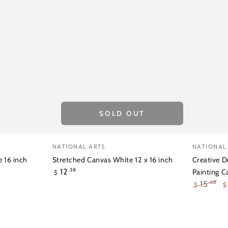
SOLD OUT
Stretched
Creativ
Vendor:
Vendor:
NATIONAL ARTS
NATIONAL
Canvas
Deep
 16 inch
Stretched Canvas White 12 x 16 inch
Creative D
Regular
12
White
Edge
.38
Painting C
$
price
15
.68
$
$
12
1.5inch
Regular
S
x
Stretch
price
p
16
Paintin