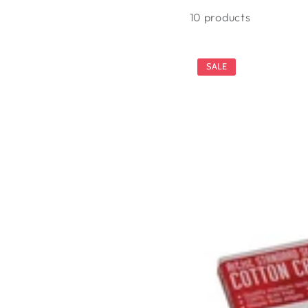
10 products
SALE