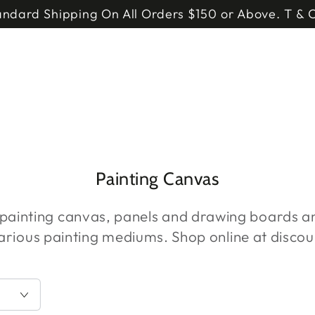
andard Shipping On All Orders $150 or Above. T & C
Collection:
Painting Canvas
 painting canvas, panels and drawing boards 
various painting mediums. Shop online at discou