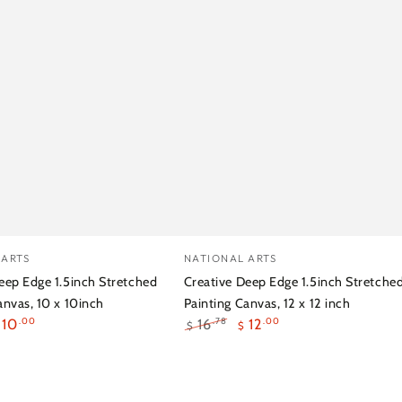
e
Creative
Vendor:
 ARTS
NATIONAL ARTS
Deep
eep Edge 1.5inch Stretched
Creative Deep Edge 1.5inch Stretche
Edge
anvas, 10 x 10inch
Painting Canvas, 12 x 12 inch
10
16
12
.00
.00
.78
$
$
1.5inch
ale
Regular
Sale
ed
Stretched
rice
price
price
g
Painting