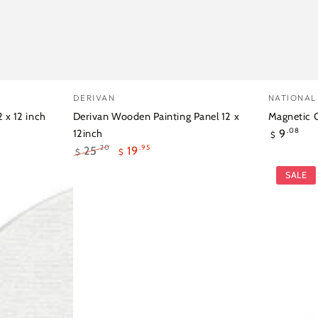
Derivan
Magnet
Vendor:
Vendor:
DERIVAN
NATIONAL
Wooden
Canvas
 x 12 inch
Derivan Wooden Painting Panel 12 x
Magnetic C
Regular
9
Painting
Board
.08
12inch
$
price
25
19
.95
.20
$
$
Panel
Star
Regular
Sale
SALE
12
Pack
price
price
x
of
12inch
4