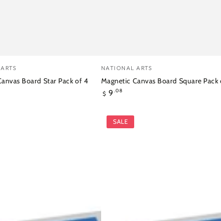
ic
Magnetic
Vendor:
 ARTS
NATIONAL ARTS
Canvas
anvas Board Star Pack of 4
Magnetic Canvas Board Square Pack 
Regular
9
Board
.08
$
price
Square
SALE
Pack
of
4