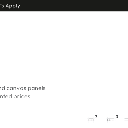
's Apply
and canvas panels
nted prices.
2
3