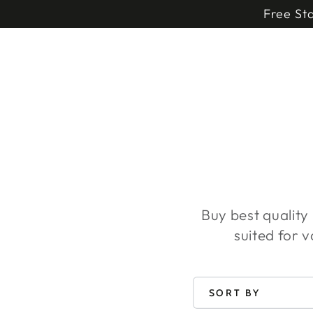
HOME DECOR
SKIP TO
Free St
CONTENT
Buy best quality
suited for 
SORT BY