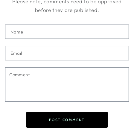
Please note, comments need to be approved
before they are published.
Name
Email
Comment
POST COMMENT