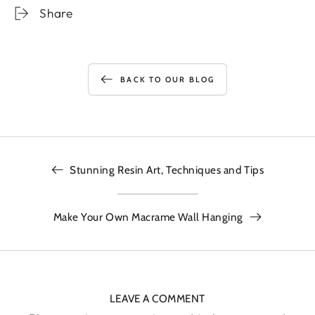
Share
BACK TO OUR BLOG
Stunning Resin Art, Techniques and Tips
Make Your Own Macrame Wall Hanging
LEAVE A COMMENT