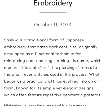
Embroidery
October 11, 2024
Sashiko is a traditional form of Japanese
embroidery that dates back centuries, originally
developed as a functional technique for
reinforcing and repairing clothing. Its name, which
means "little stabs" or "little piercings," refers to
the small, even stitches used in the process. What
began as a practical craft has evolved into an art
form, known for its simple yet elegant designs,
which often feature repetitive geometric patterns.
Historically, sashiko was used by Japanese