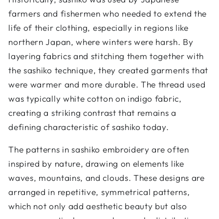
farmers and fishermen who needed to extend the
life of their clothing, especially in regions like
northern Japan, where winters were harsh. By
layering fabrics and stitching them together with
the sashiko technique, they created garments that
were warmer and more durable. The thread used
was typically white cotton on indigo fabric,
creating a striking contrast that remains a
defining characteristic of sashiko today.
The patterns in sashiko embroidery are often
inspired by nature, drawing on elements like
waves, mountains, and clouds. These designs are
arranged in repetitive, symmetrical patterns,
which not only add aesthetic beauty but also