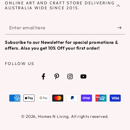
ONLINE ART AND CRAFT STORE DELIVERING
AUSTRALIA WIDE SINCE 2015.
Enter
email
Subscribe to our Newsletter for special promotions &
here
offers. Also you get 10% Off your first order!
FOLLOW US
Facebook
Pinterest
Instagram
YouTube
Payment
methods
© 2026,
Homes N Living
. All rights reserved.