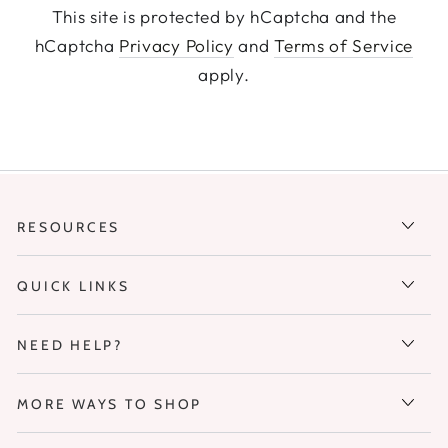
This site is protected by hCaptcha and the
hCaptcha
Privacy Policy
and
Terms of Service
apply.
RESOURCES
QUICK LINKS
NEED HELP?
MORE WAYS TO SHOP