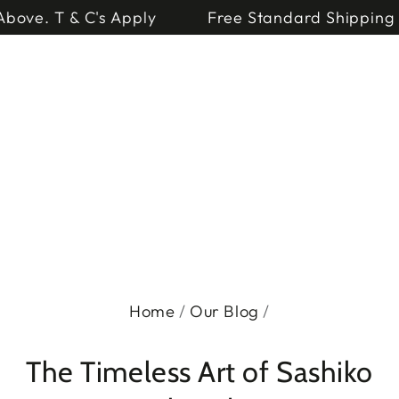
Cart
SKIP TO
 or Above. T & C's Apply
Free Standard Shipp
CONTENT
Home
/
Our Blog
/
The Timeless Art of Sashiko